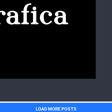
HOME
ABOUT
WORK
ARTI
LOAD MORE POSTS