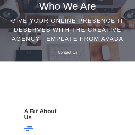
Who We Are
GIVE YOUR ONLINE PRESENCE IT
DESERVES WITH THE CREATIVE
AGENCY TEMPLATE FROM AVADA
Contact Us
A Bit About
Us