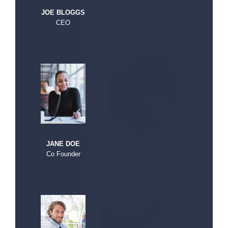
JOE BLOGGS
CEO
JANE DOE
Co Founder