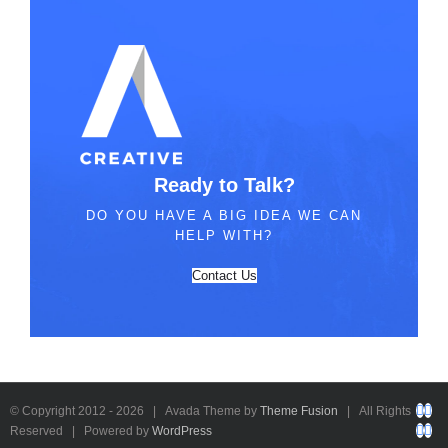
Ready to Talk?
DO YOU HAVE A BIG IDEA WE CAN
HELP WITH?
Contact Us
Fac
Twi
© Copyright 2012 -
2026 | Avada Theme by
Theme Fusion
| All Rights
You
Rs
Reserved | Powered by
WordPress