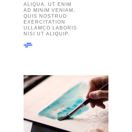
ALIQUA. UT ENIM
AD MINIM VENIAM,
QUIS NOSTRUD
EXERCITATION
ULLAMCO LABORIS
NISI UT ALIQUIP.
Our Work