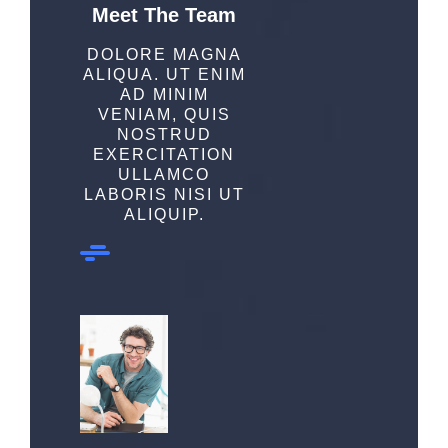
Meet The Team
DOLORE MAGNA
ALIQUA. UT ENIM
AD MINIM
VENIAM, QUIS
NOSTRUD
EXERCITATION
ULLAMCO
LABORIS NISI UT
ALIQUIP.