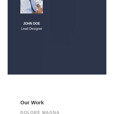
JOHN DOE
Lead Designer
Our Work
DOLORE MAGNA