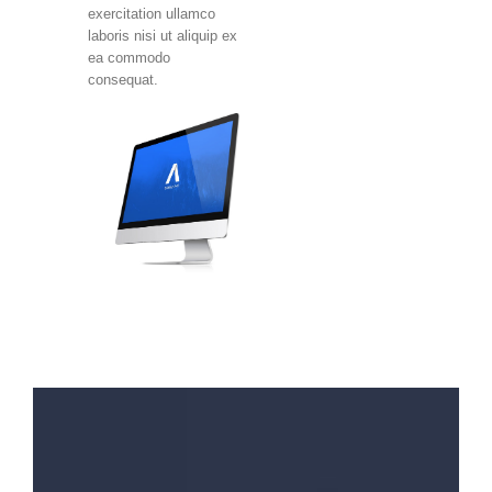
exercitation ullamco
laboris nisi ut aliquip ex
ea commodo
consequat.