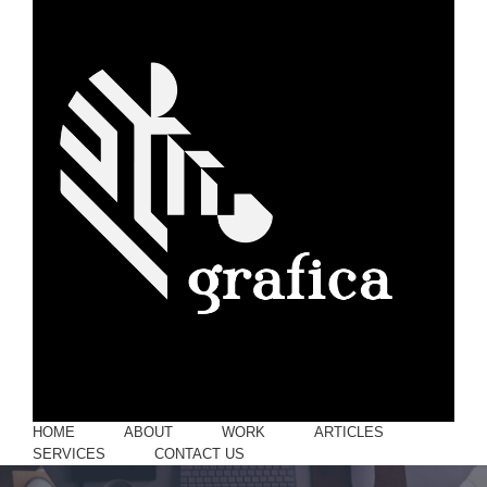
HOME
ABOUT
WORK
ARTICLES
SERVICES
CONTACT US