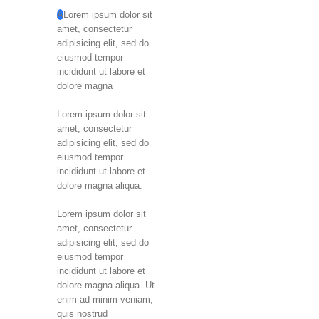
A
Lorem ipsum dolor sit
amet, consectetur
adipisicing elit, sed do
eiusmod tempor
incididunt ut labore et
dolore magna
Lorem ipsum dolor sit
amet, consectetur
adipisicing elit, sed do
eiusmod tempor
incididunt ut labore et
dolore magna aliqua.
Lorem ipsum dolor sit
amet, consectetur
adipisicing elit, sed do
eiusmod tempor
incididunt ut labore et
dolore magna aliqua. Ut
enim ad minim veniam,
quis nostrud